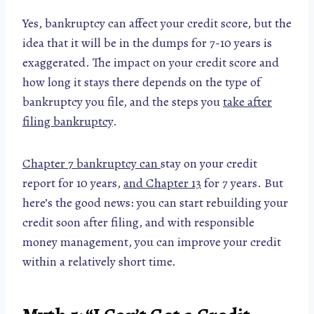
Yes, bankruptcy can affect your credit score, but the
idea that it will be in the dumps for 7-10 years is
exaggerated. The impact on your credit score and
how long it stays there depends on the type of
bankruptcy you file, and the steps you
take after
filing bankruptcy
.
Chapter 7 bankruptcy can
stay on your credit
report for 10 years,
and Chapter 13
for 7 years. But
here’s the good news: you can start rebuilding your
credit soon after filing, and with responsible
money management, you can improve your credit
within a relatively short time.