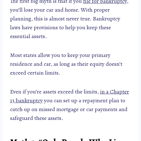
The first big myth is that if you
file for bankruptcy
,
you’ll lose your car and home. With proper
planning, this is almost never true. Bankruptcy
laws have provisions to help you keep these
essential assets.
Most states allow you to keep your primary
residence and car, as long as their equity doesn’t
exceed certain limits.
Even if you’re assets exceed the limits,
in a Chapter
13 bankruptcy
you can set up a repayment plan to
catch up on missed mortgage or car payments and
safeguard these assets.