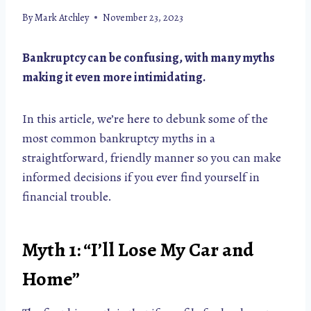
By
Mark Atchley
November 23, 2023
Bankruptcy can be confusing, with many myths
making it even more intimidating.
In this article, we’re here to debunk some of the
most common bankruptcy myths in a
straightforward, friendly manner so you can make
informed decisions if you ever find yourself in
financial trouble.
Myth 1: “I’ll Lose My Car and
Home”