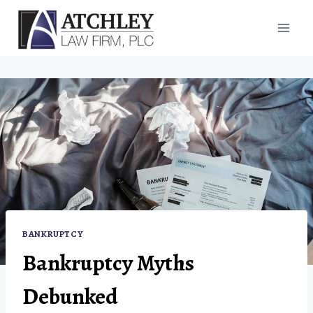
Skip
to
content
BANKRUPTCY
Bankruptcy Myths
Debunked