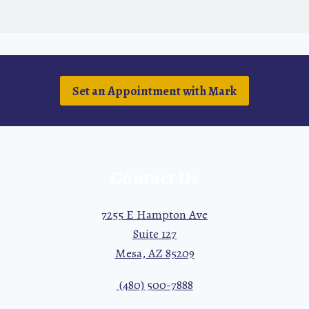
Set an Appointment with Mark
Contact Us
7255 E Hampton Ave
Suite 127
Mesa, AZ 85209
(480) 500-7888