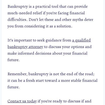
Bankruptcy is a practical tool that can provide
much-needed relief if you’re facing financial
difficulties. Don’t let these and other myths deter
you from considering it as a solution.
It’s important to seek guidance from
a qualified
bankruptcy attorney
to discuss your options and
make informed decisions about your financial
future.
Remember, bankruptcy is not the end of the road;
it can be a fresh start toward a more stable financial
future.
Contact us today
if you’re ready to discuss if and