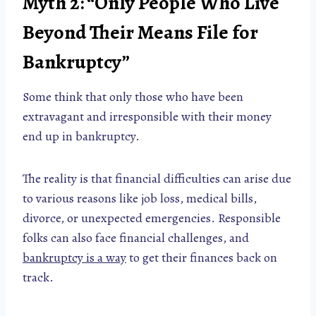
Myth 2: “Only People Who Live
Beyond Their Means File for
Bankruptcy”
Some think that only those who have been
extravagant and irresponsible with their money
end up in bankruptcy.
The reality is that financial difficulties can arise due
to various reasons like job loss, medical bills,
divorce, or unexpected emergencies. Responsible
folks can also face financial challenges, and
bankruptcy is a way
to get their finances back on
track.