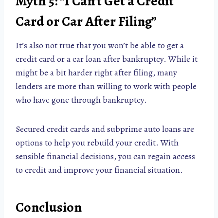
Myth 5: “I Can’t Get a Credit
Card or Car After Filing”
It’s also not true that you won’t be able to get a
credit card or a car loan after bankruptcy. While it
might be a bit harder right after filing, many
lenders are more than willing to work with people
who have gone through bankruptcy.
Secured credit cards and subprime auto loans are
options to help you rebuild your credit. With
sensible financial decisions, you can regain access
to credit and improve your financial situation.
Conclusion