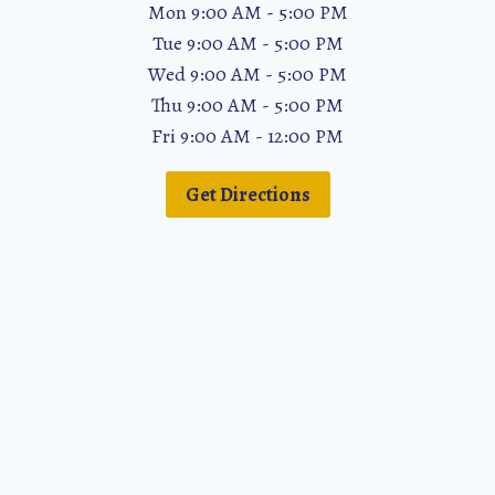
Mon 9:00 AM - 5:00 PM
Tue 9:00 AM - 5:00 PM
Wed 9:00 AM - 5:00 PM
Thu 9:00 AM - 5:00 PM
Fri 9:00 AM - 12:00 PM
Get Directions