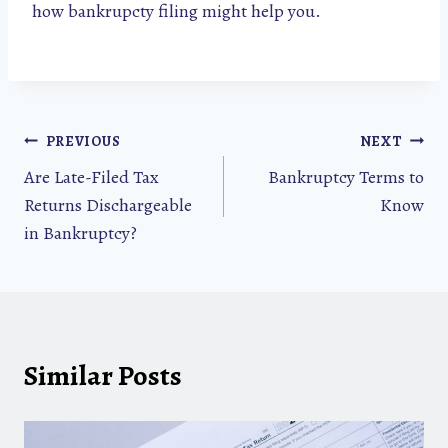
how bankrupcty filing might help you.
Post
PREVIOUS
NEXT
Are Late-Filed Tax
Bankruptcy Terms to
navigation
Returns Dischargeable
Know
in Bankruptcy?
Similar Posts