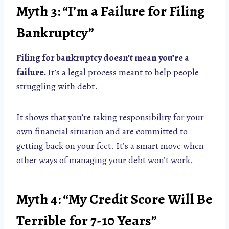
Myth 3: “I’m a Failure for Filing
Bankruptcy”
Filing for bankruptcy doesn’t mean you’re a
failure.
It’s a legal process meant to help people
struggling with debt.
It shows that you’re taking responsibility for your
own financial situation and are committed to
getting back on your feet. It’s a smart move when
other ways of managing your debt won’t work.
Myth 4: “My Credit Score Will Be
Terrible for 7-10 Years”