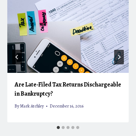
Are Late-Filed Tax Returns Dischargeable
in Bankruptcy?
By
Mark Atchley
December 16, 2016